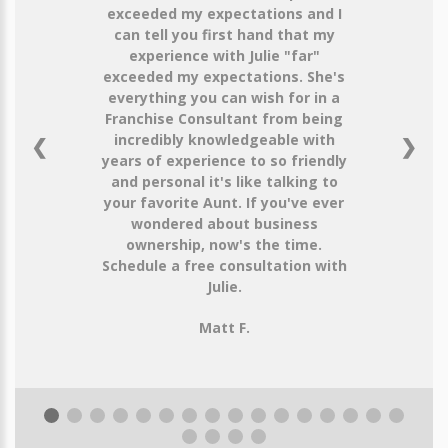
exceeded my expectations and I
can tell you first hand that my
experience with Julie "far"
exceeded my expectations. She's
everything you can wish for in a
Franchise Consultant from being
incredibly knowledgeable with
❮
❯
years of experience to so friendly
and personal it's like talking to
your favorite Aunt. If you've ever
wondered about business
ownership, now's the time.
Schedule a free consultation with
Julie.
Matt F.