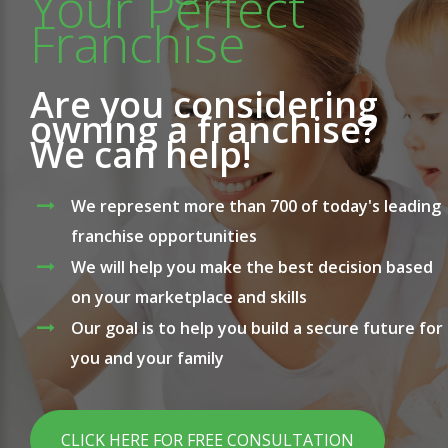
Your Perfect
Franchise
Are you considering
owning a franchise?
We can help!
We represent more than 700 of today's leading
franchise opportunities
We will help you make the best decision based
on your marketplace and skills
Our goal is to help you build a secure future for
you and your family
CLICK HERE FOR FREE CONSULTATION