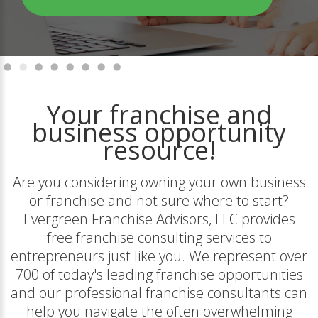
Your franchise and
business opportunity
resource!
Are you considering owning your own business
or franchise and not sure where to start?
Evergreen Franchise Advisors, LLC provides
free franchise consulting services to
entrepreneurs just like you. We represent over
700 of today's leading franchise opportunities
and our professional franchise consultants can
help you navigate the often overwhelming