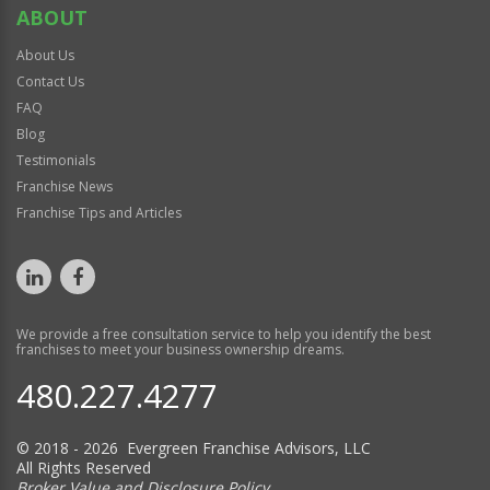
ABOUT
About Us
Contact Us
FAQ
Blog
Testimonials
Franchise News
Franchise Tips and Articles
We provide a free consultation service to help you identify the best
franchises to meet your business ownership dreams.
480.227.4277
© 2018 - 2026 Evergreen Franchise Advisors, LLC
All Rights Reserved
Broker Value and Disclosure Policy