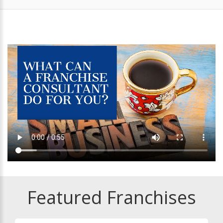
Featured Franchises