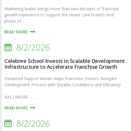
Marketing leader brings more than two decades of franchise
growth experience to support the senior care brand's next
phase of ...
READ MORE
8/2/2026
Celebree School Invests in Scalable Development
Infrastructure to Accelerate Franchise Growth
Enhanced Support Model Helps Franchise Owners Navigate
Development Process with Greater Confidence and Efficiency
BALTIMORE -- ...
READ MORE
8/2/2026