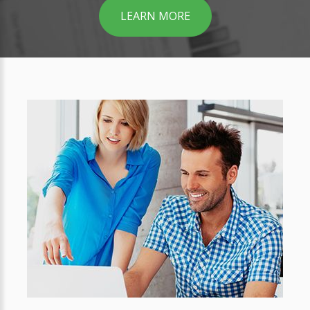
LEARN MORE