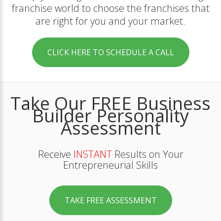
franchise world to choose the franchises that
are right for you and your market.
CLICK HERE TO SCHEDULE A CALL
Take Our FREE Business
Builder Personality
Assessment
Receive
INSTANT
Results on Your
Entrepreneurial Skills
TAKE FREE ASSESSMENT