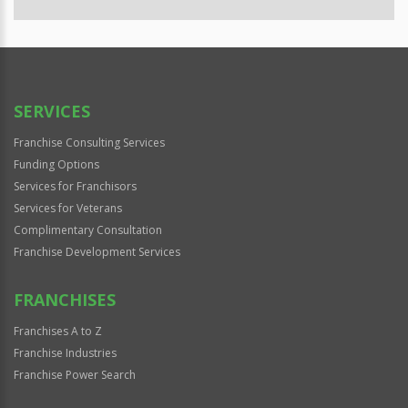
SERVICES
Franchise Consulting Services
Funding Options
Services for Franchisors
Services for Veterans
Complimentary Consultation
Franchise Development Services
FRANCHISES
Franchises A to Z
Franchise Industries
Franchise Power Search