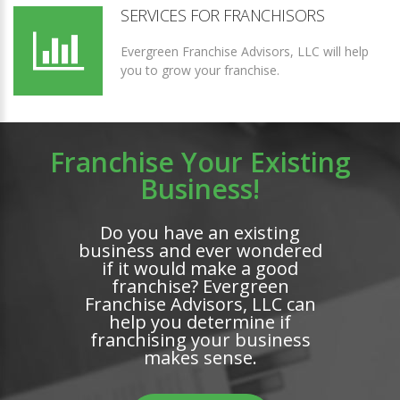
SERVICES FOR FRANCHISORS
Evergreen Franchise Advisors, LLC will help
you to grow your franchise.
Franchise Your Existing
Business!
Do you have an existing
business and ever wondered
if it would make a good
franchise? Evergreen
Franchise Advisors, LLC can
help you determine if
franchising your business
makes sense.