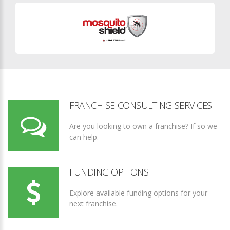
FRANCHISE CONSULTING SERVICES
Are you looking to own a franchise? If so we
can help.
FUNDING OPTIONS
Explore available funding options for your
next franchise.