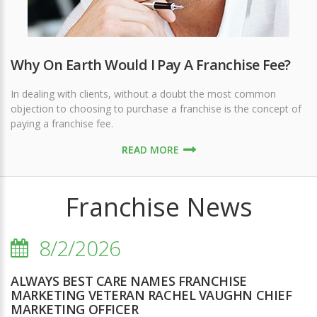
Why On Earth Would I Pay A Franchise Fee?
In dealing with clients, without a doubt the most common
objection to choosing to purchase a franchise is the concept of
paying a franchise fee.
READ MORE
Franchise News
8/2/2026
ALWAYS BEST CARE NAMES FRANCHISE
MARKETING VETERAN RACHEL VAUGHN CHIEF
MARKETING OFFICER