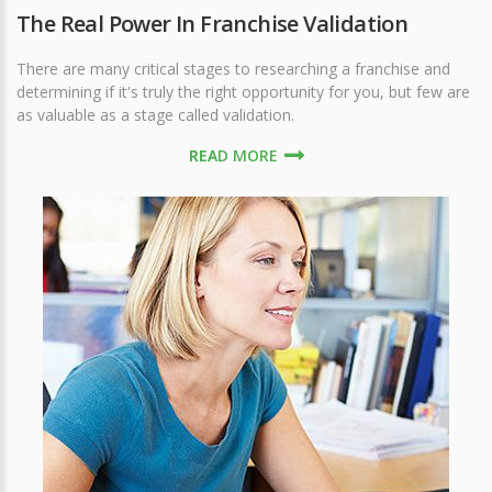
The Real Power In Franchise Validation
There are many critical stages to researching a franchise and
determining if it's truly the right opportunity for you, but few are
as valuable as a stage called validation.
READ MORE