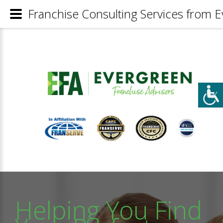
Franchise Consulting Services from E
Helping You Find