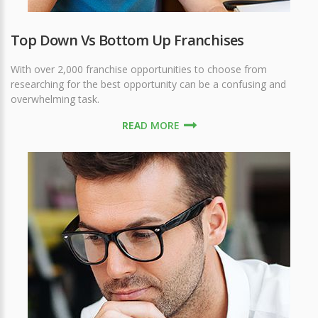
Top Down Vs Bottom Up Franchises
With over 2,000 franchise opportunities to choose from
researching for the best opportunity can be a confusing and
overwhelming task.
READ MORE