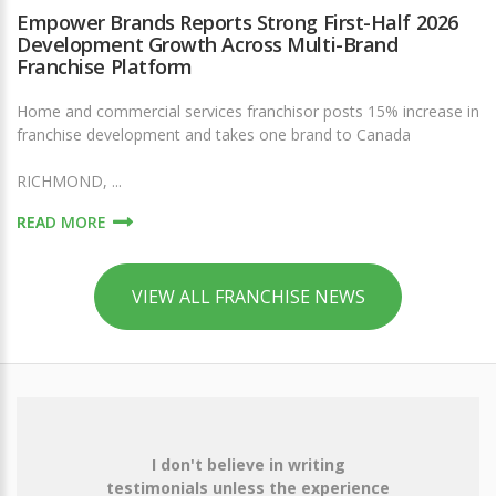
Empower Brands Reports Strong First-Half 2026
Development Growth Across Multi-Brand
Franchise Platform
Home and commercial services franchisor posts 15% increase in
franchise development and takes one brand to Canada
RICHMOND, ...
READ MORE
VIEW ALL FRANCHISE NEWS
I don't believe in writing
testimonials unless the experience