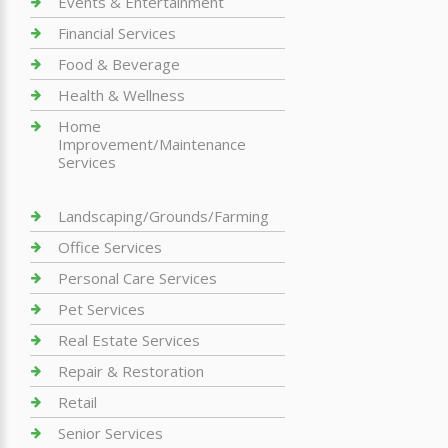
Events & Entertainment
Financial Services
Food & Beverage
Health & Wellness
Home
Improvement/Maintenance
Services
Landscaping/Grounds/Farming
Office Services
Personal Care Services
Pet Services
Real Estate Services
Repair & Restoration
Retail
Senior Services