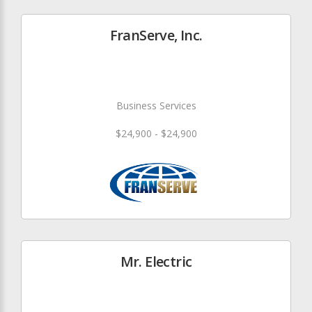
FranServe, Inc.
Business Services
$24,900 - $24,900
Mr. Electric