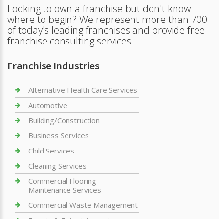
Looking to own a franchise but don't know
where to begin? We represent more than 700
of today's leading franchises and provide free
franchise consulting services.
Franchise Industries
Alternative Health Care Services
Automotive
Building/Construction
Business Services
Child Services
Cleaning Services
Commercial Flooring
Maintenance Services
Commercial Waste Management