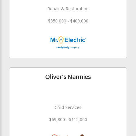
Repair & Restoration
$350,000 - $400,000
Oliver's Nannies
Child Services
$69,800 - $115,000