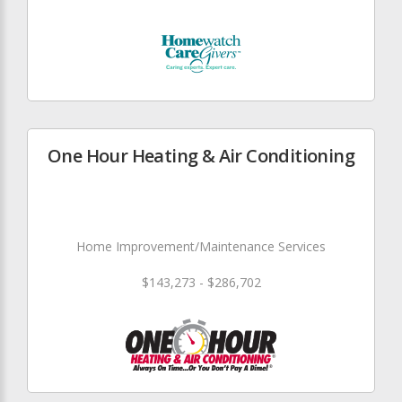
One Hour Heating & Air Conditioning
Home Improvement/Maintenance Services
$143,273 - $286,702