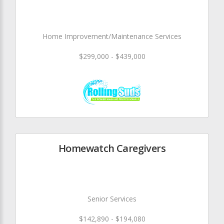
Home Improvement/Maintenance Services
$299,000 - $439,000
Homewatch Caregivers
Senior Services
$142,890 - $194,080