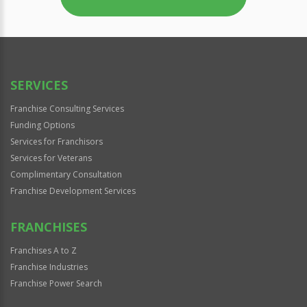
SERVICES
Franchise Consulting Services
Funding Options
Services for Franchisors
Services for Veterans
Complimentary Consultation
Franchise Development Services
FRANCHISES
Franchises A to Z
Franchise Industries
Franchise Power Search