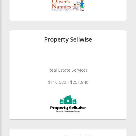
Property Sellwise
Real Estate Services
$116,570 - $251,840