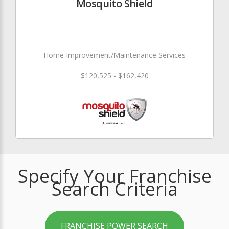
Mosquito Shield
Home Improvement/Maintenance Services
$120,525 - $162,420
Specify Your Franchise
Search Criteria
FRANCHISE POWER SEARCH