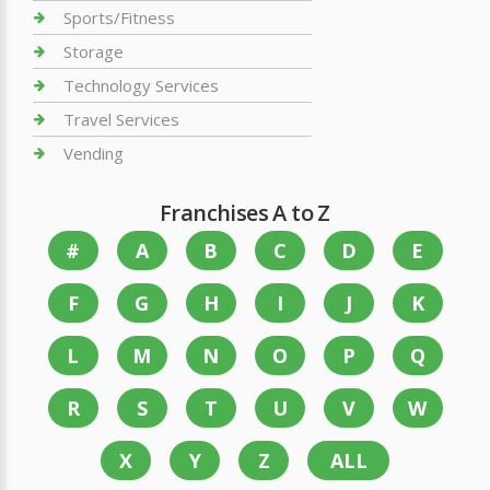
Sports/Fitness
Storage
Technology Services
Travel Services
Vending
Franchises A to Z
#
A
B
C
D
E
F
G
H
I
J
K
L
M
N
O
P
Q
R
S
T
U
V
W
X
Y
Z
ALL