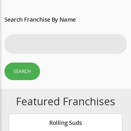
Search Franchise By Name
SEARCH
Featured Franchises
Rolling Suds