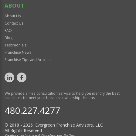
ABOUT
About Us
Contact Us
FAQ
Blog
Testimonials
Franchise News
Franchise Tips and Articles
We provide a free consultation service to help you identify the best
franchises to meet your business ownership dreams.
480.227.4277
© 2018 - 2026 Evergreen Franchise Advisors, LLC
All Rights Reserved
Broker Value and Disclosure Policy