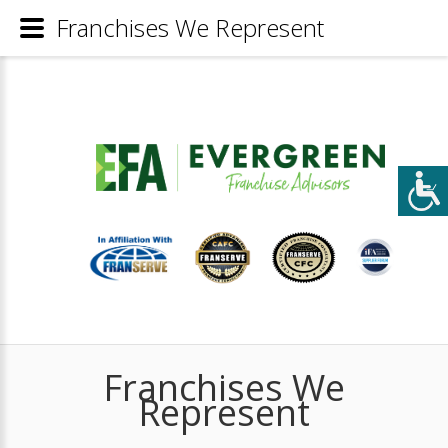
Franchises We Represent
Franchises We
Represent