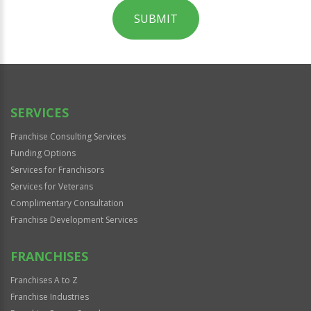
SUBMIT
For
Official
Use
Only
SERVICES
Franchise Consulting Services
Funding Options
Services for Franchisors
Services for Veterans
Complimentary Consultation
Franchise Development Services
FRANCHISES
Franchises A to Z
Franchise Industries