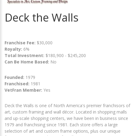
Deck the Walls
Franchise Fee:
$30,000
Royalty:
6%
Total Investment:
$180,900 - $245,200
Can Be Home Based:
No
Founded:
1979
Franchised:
1981
VetFran Member:
Yes
Deck the Walls is one of North America's premier franchisors of
art, custom framing and wall décor. Located in shopping malls
and up-scale shopping centers, we have been in business since
1979 and franchising since 1981. Each store offers a large
selection of art and custom frame options, plus our unique