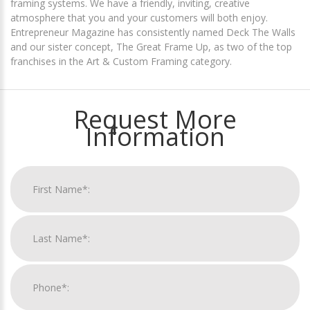
framing systems. We have a friendly, inviting, creative
atmosphere that you and your customers will both enjoy.
Entrepreneur Magazine has consistently named Deck The Walls
and our sister concept, The Great Frame Up, as two of the top
franchises in the Art & Custom Framing category.
Request More
Information