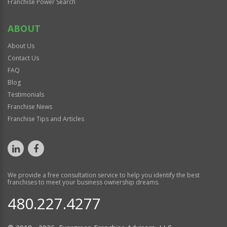
Franchise Power Search
ABOUT
About Us
Contact Us
FAQ
Blog
Testimonials
Franchise News
Franchise Tips and Articles
We provide a free consultation service to help you identify the best
franchises to meet your business ownership dreams.
480.227.4277