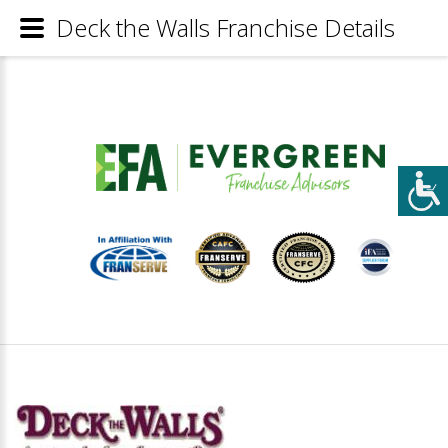
Deck the Walls Franchise Details