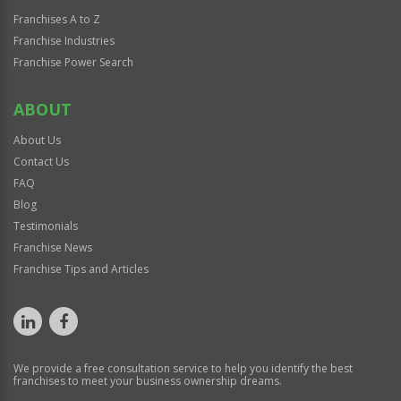
Franchises A to Z
Franchise Industries
Franchise Power Search
ABOUT
About Us
Contact Us
FAQ
Blog
Testimonials
Franchise News
Franchise Tips and Articles
We provide a free consultation service to help you identify the best
franchises to meet your business ownership dreams.