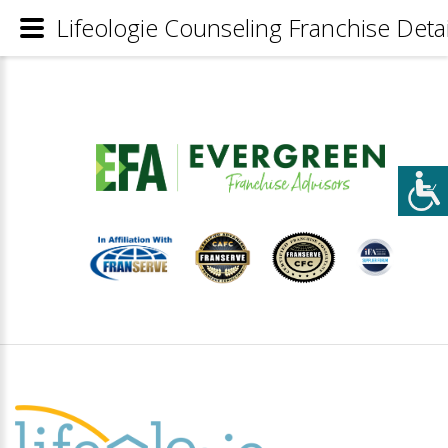
Lifeologie Counseling Franchise Detai