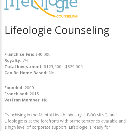
Lifeologie Counseling
Franchise Fee:
$40,000
Royalty:
7%
Total Investment:
$125,500 - $329,500
Can Be Home Based:
No
Founded:
2000
Franchised:
2015
VetFran Member:
No
Franchising in the Mental Health Industry is BOOMING, and
Lifeologie is at the forefront! With prime territories available and
a high level of corporate support, Lifeologie is ready for