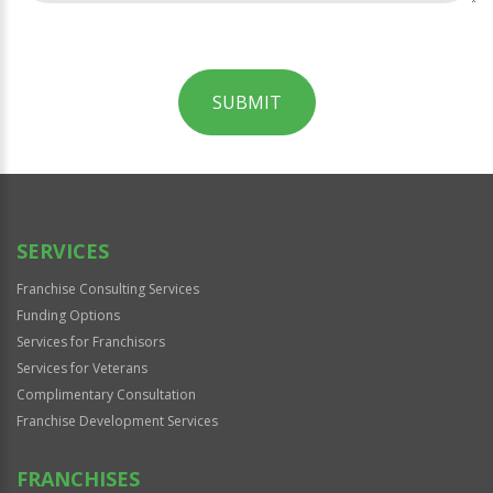
SUBMIT
For
Official
Use
Only
SERVICES
Franchise Consulting Services
Funding Options
Services for Franchisors
Services for Veterans
Complimentary Consultation
Franchise Development Services
FRANCHISES