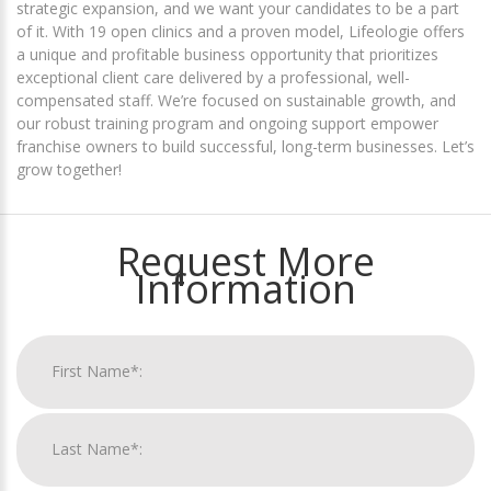
strategic expansion, and we want your candidates to be a part
of it. With 19 open clinics and a proven model, Lifeologie offers
a unique and profitable business opportunity that prioritizes
exceptional client care delivered by a professional, well-
compensated staff. We’re focused on sustainable growth, and
our robust training program and ongoing support empower
franchise owners to build successful, long-term businesses. Let’s
grow together!
Request More
Information