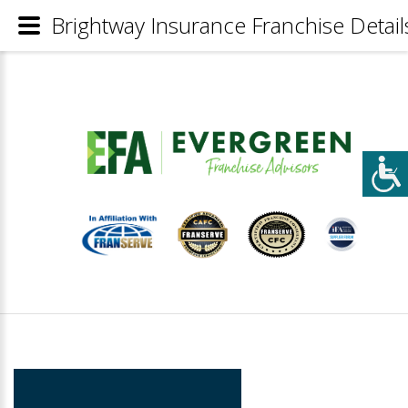
Brightway Insurance Franchise Detail