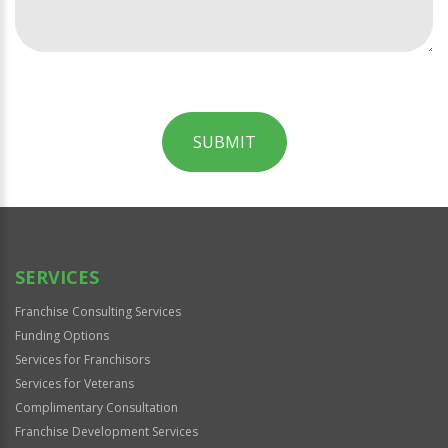
SUBMIT
For
Official
Use
Only
SERVICES
Franchise Consulting Services
Funding Options
Services for Franchisors
Services for Veterans
Complimentary Consultation
Franchise Development Services