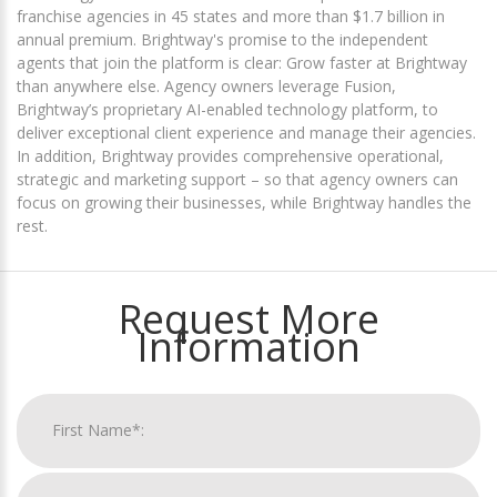
franchise agencies in 45 states and more than $1.7 billion in
annual premium. Brightway's promise to the independent
agents that join the platform is clear: Grow faster at Brightway
than anywhere else. Agency owners leverage Fusion,
Brightway’s proprietary AI-enabled technology platform, to
deliver exceptional client experience and manage their agencies.
In addition, Brightway provides comprehensive operational,
strategic and marketing support – so that agency owners can
focus on growing their businesses, while Brightway handles the
rest.
Request More
Information