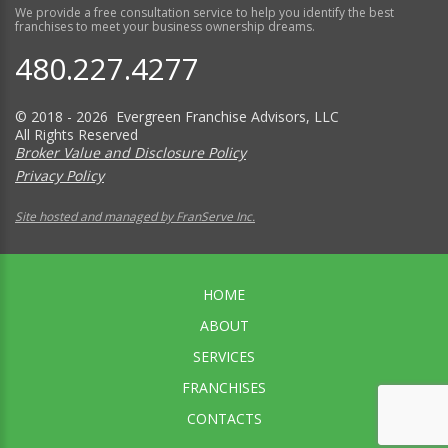
We provide a free consultation service to help you identify the best
franchises to meet your business ownership dreams.
480.227.4277
© 2018 - 2026 Evergreen Franchise Advisors, LLC
All Rights Reserved
Broker Value and Disclosure Policy
Privacy Policy
Site hosted and managed by FranServe Inc.
HOME
ABOUT
SERVICES
FRANCHISES
CONTACTS