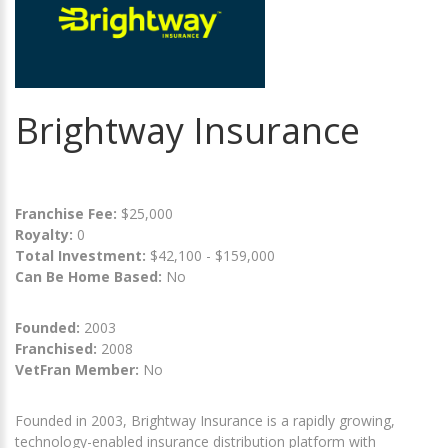
Brightway Insurance
Franchise Fee:
$25,000
Royalty:
0
Total Investment:
$42,100 - $159,000
Can Be Home Based:
No
Founded:
2003
Franchised:
2008
VetFran Member:
No
Founded in 2003, Brightway Insurance is a rapidly growing,
technology-enabled insurance distribution platform with