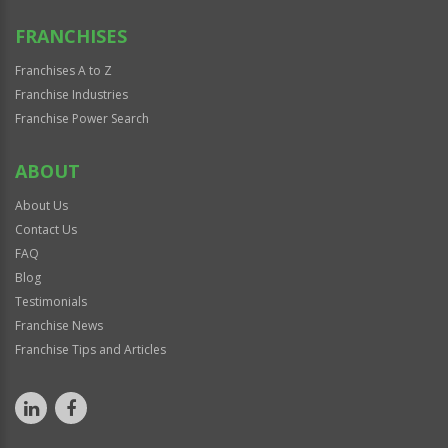
FRANCHISES
Franchises A to Z
Franchise Industries
Franchise Power Search
ABOUT
About Us
Contact Us
FAQ
Blog
Testimonials
Franchise News
Franchise Tips and Articles