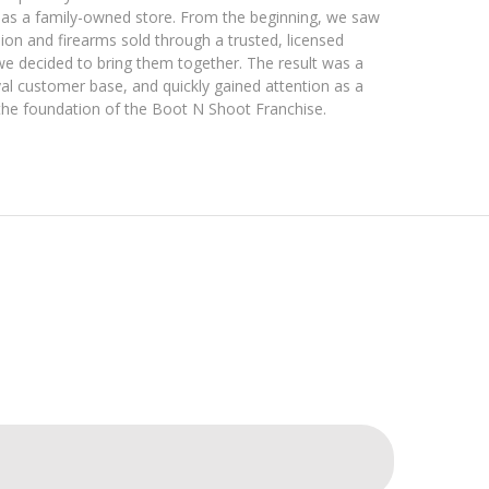
 as a family-owned store. From the beginning, we saw
on and firearms sold through a trusted, licensed
we decided to bring them together. The result was a
oyal customer base, and quickly gained attention as a
the foundation of the Boot N Shoot Franchise.