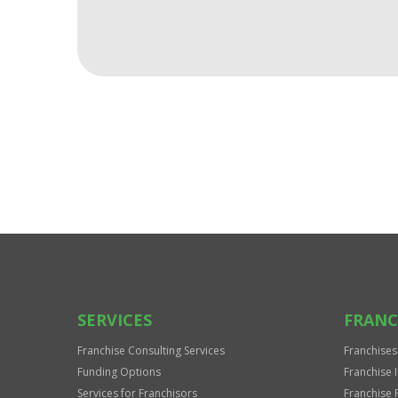
For
Official
Use
Only
SERVICES
FRANC
Franchise Consulting Services
Franchises
Funding Options
Franchise 
Services for Franchisors
Franchise 