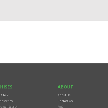
HISES
ABOUT
 A to Z
About Us
Industries
Contact Us
Power Search
FAQ