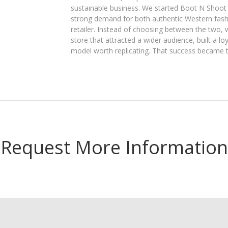
sustainable business. We started Boot N Shoot
strong demand for both authentic Western fashi
retailer. Instead of choosing between the two, 
store that attracted a wider audience, built a l
model worth replicating. That success became 
Request More Information