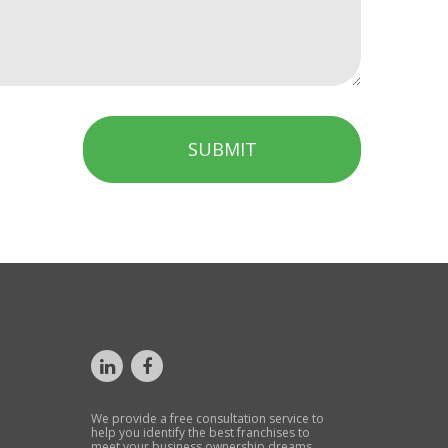
SUBMIT
We provide a free consultation service to
help you identify the best franchises to
meet your business ownership dreams.