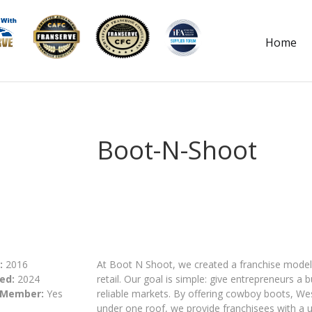
Home
Boot-N-Shoot
:
2016
At Boot N Shoot, we created a franchise model 
ed:
2024
retail. Our goal is simple: give entrepreneurs 
 Member:
Yes
reliable markets. By offering cowboy boots, We
under one roof, we provide franchisees with a