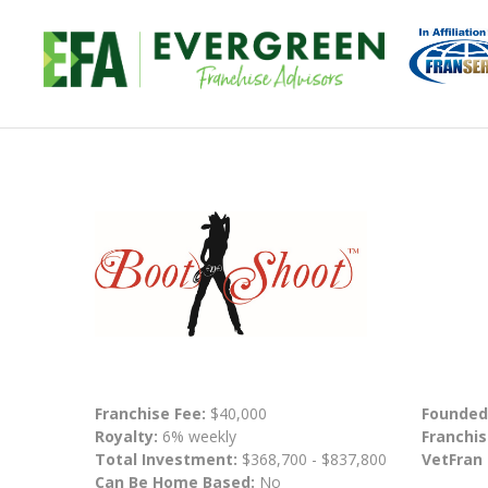
Franchise Fee:
$40,000
Founded
Royalty:
6% weekly
Franchis
Total Investment:
$368,700 - $837,800
VetFran
Can Be Home Based:
No