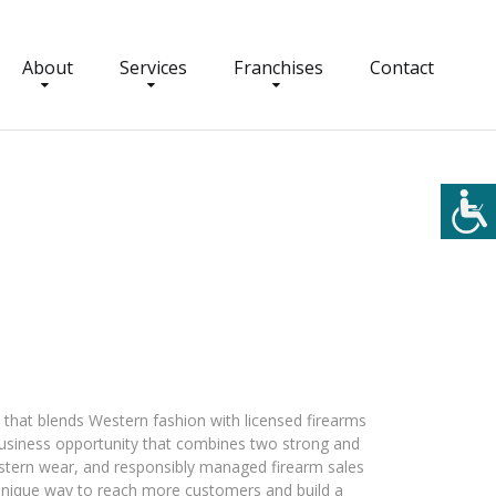
About
Services
Franchises
Contact
that blends Western fashion with licensed firearms
a business opportunity that combines two strong and
stern wear, and responsibly managed firearm sales
 unique way to reach more customers and build a