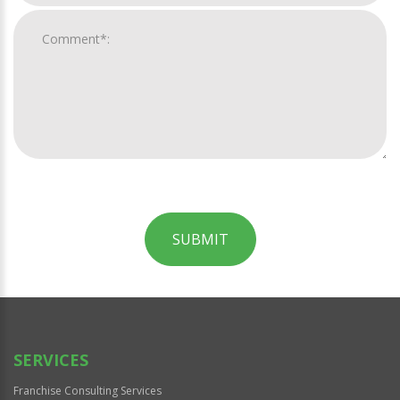
SUBMIT
For
Official
Use
Only
SERVICES
Franchise Consulting Services