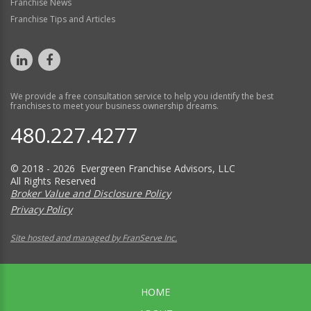
Franchise News
Franchise Tips and Articles
We provide a free consultation service to help you identify the best
franchises to meet your business ownership dreams.
480.227.4277
© 2018 - 2026 Evergreen Franchise Advisors, LLC
All Rights Reserved
Broker Value and Disclosure Policy
Privacy Policy
Site hosted and managed by FranServe Inc.
HOME