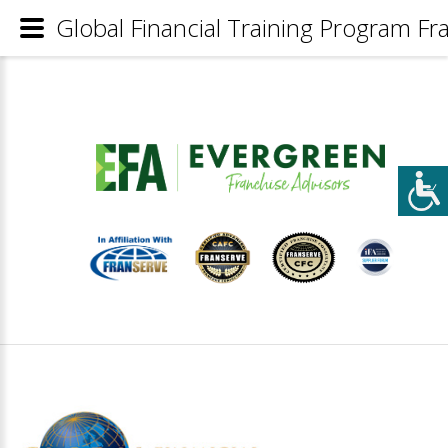
Global Financial Training Program Fra