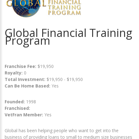
Global Financial Training
Program
Franchise Fee:
$19,950
Royalty:
0
Total Investment:
$19,950 - $19,950
Can Be Home Based:
Yes
Founded:
1998
Franchised:
VetFran Member:
Yes
Global has been helping people who want to get into the
business of providing loans to small to medium size businesses