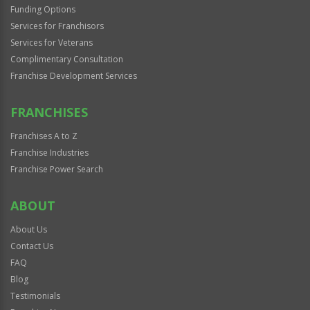
Funding Options
Services for Franchisors
Services for Veterans
Complimentary Consultation
Franchise Development Services
FRANCHISES
Franchises A to Z
Franchise Industries
Franchise Power Search
ABOUT
About Us
Contact Us
FAQ
Blog
Testimonials