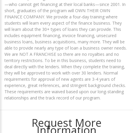
—who cannot get financing at their local banks—since 2001. In
short, graduates of the program will OWN THEIR OWN
FINANCE COMPANY. We provide a four-day training where
students will learn every aspect of the finance business. They
will learn about the 30+ types of loans they can provide. This
includes equipment financing, invoice financing, unsecured
business loans, business acquisitions, many more. They will be
able to provide nearly any type of loan a business owner needs.
We are NOT A FRANCHISE so there are no royalties and no
territory restrictions. To be in this business, students need to
deal directly with the lenders. When they complete the training,
they will be approved to work with over 30 lenders. Normal
requirements for approval of new agents are 3-4 years of
experience, great references, and stringent background checks.
These requirements are waived based upon our long-standing
relationships and the track record of our program.
Request More
Information