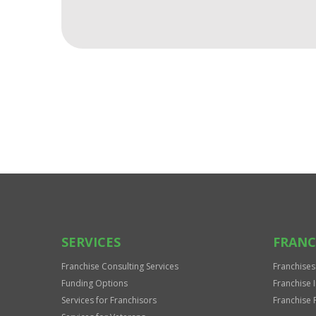
For
Official
Use
Only
SERVICES
FRANC
Franchise Consulting Services
Franchises
Funding Options
Franchise 
Services for Franchisors
Franchise 