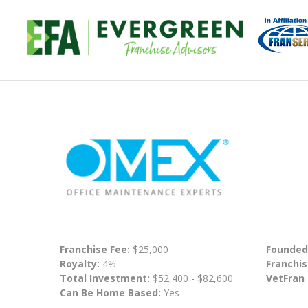
Franchise Fee:
$25,000
Founded
Royalty:
4%
Franchis
Total Investment:
$52,400 - $82,600
VetFran
Can Be Home Based:
Yes