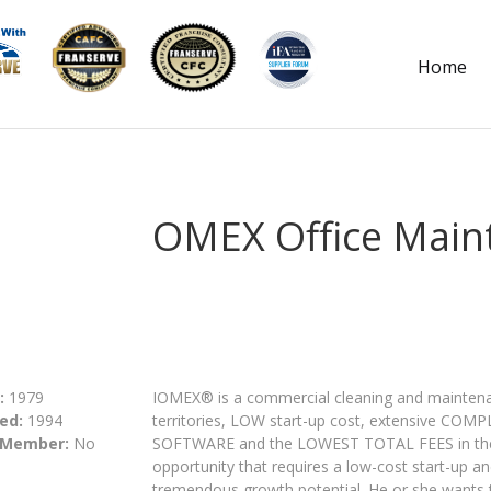
Home
OMEX Office Main
:
1979
IOMEX® is a commercial cleaning and maintenan
ed:
1994
territories, LOW start-up cost, extensive CO
 Member:
No
SOFTWARE and the LOWEST TOTAL FEES in the in
opportunity that requires a low-cost start-up and
tremendous growth potential. He or she wants t