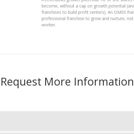
become, without a cap on growth potential (an
franchises to build profit centers). An OMEX fra
professional franchise to grow and nurture, not
worker.
Request More Information