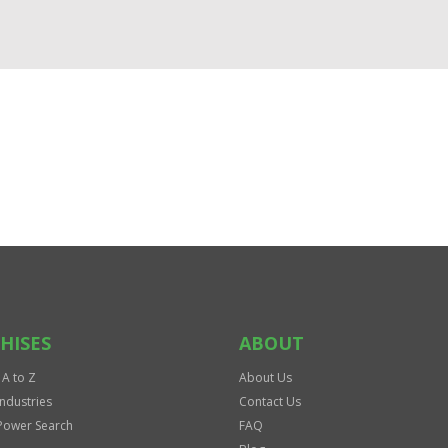
HISES
ABOUT
 A to Z
About Us
Industries
Contact Us
Power Search
FAQ