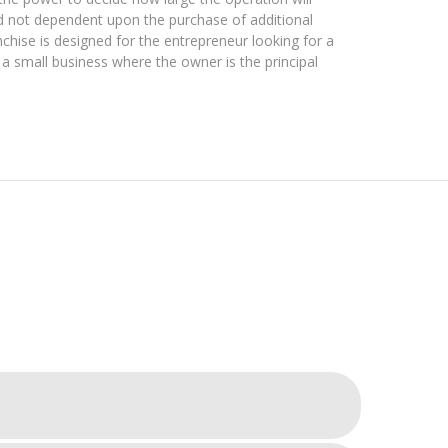
d not dependent upon the purchase of additional
nchise is designed for the entrepreneur looking for a
 a small business where the owner is the principal