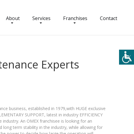
About
Services
Franchises
Contact
tenance Experts
ce business, established in 1979,with HUGE exclusive
MPLEMENTARY SUPPORT, latest in industry EFFICIENCY
dustry. An OMEX franchisee is looking for an
 long term stability in the industry, while allowing for
he power to decide how large the operation will