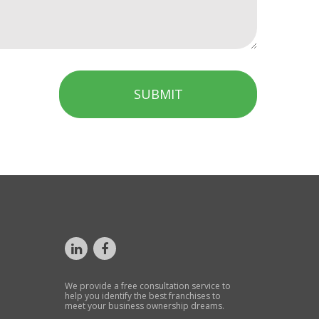
SUBMIT
We provide a free consultation service to
help you identify the best franchises to
meet your business ownership dreams.