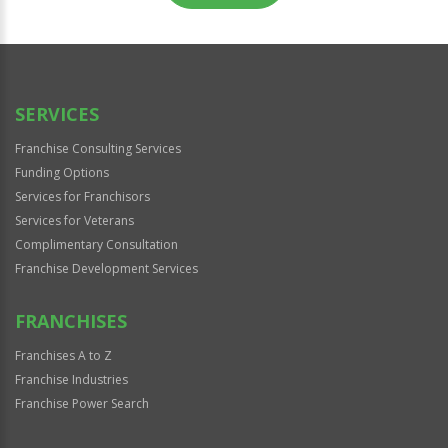
For
Official
Use
Only
SERVICES
Franchise Consulting Services
Funding Options
Services for Franchisors
Services for Veterans
Complimentary Consultation
Franchise Development Services
FRANCHISES
Franchises A to Z
Franchise Industries
Franchise Power Search