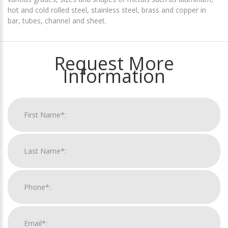
hot and cold rolled steel, stainless steel, brass and copper in
bar, tubes, channel and sheet.
Request More
Information