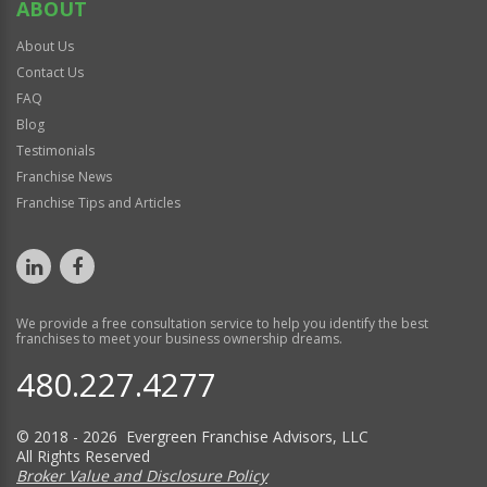
ABOUT
About Us
Contact Us
FAQ
Blog
Testimonials
Franchise News
Franchise Tips and Articles
We provide a free consultation service to help you identify the best
franchises to meet your business ownership dreams.
480.227.4277
© 2018 - 2026 Evergreen Franchise Advisors, LLC
All Rights Reserved
Broker Value and Disclosure Policy