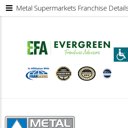
Metal Supermarkets Franchise Detail