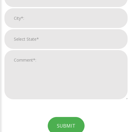
SUBMIT