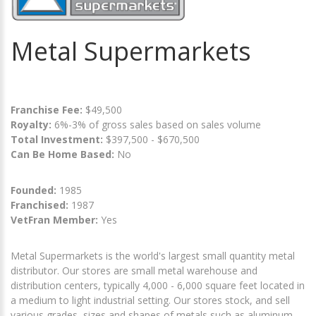
Metal Supermarkets
Franchise Fee:
$49,500
Royalty:
6%-3% of gross sales based on sales volume
Total Investment:
$397,500 - $670,500
Can Be Home Based:
No
Founded:
1985
Franchised:
1987
VetFran Member:
Yes
Metal Supermarkets is the world's largest small quantity metal
distributor. Our stores are small metal warehouse and
distribution centers, typically 4,000 - 6,000 square feet located in
a medium to light industrial setting. Our stores stock, and sell
various grades, sizes and shapes of metals such as aluminum,