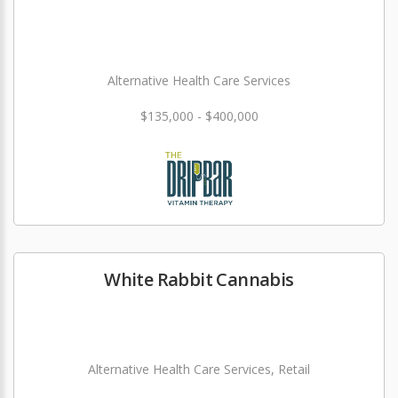
Alternative Health Care Services
$135,000 - $400,000
White Rabbit Cannabis
Alternative Health Care Services, Retail