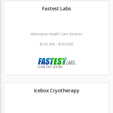
Fastest Labs
Alternative Health Care Services
$125,500 - $164,500
Icebox Cryotherapy