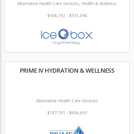
Alternative Health Care Services, Health & Wellness
$438,192 - $531,046
PRIME IV HYDRATION & WELLNESS
Alternative Health Care Services
$187,701 - $606,693