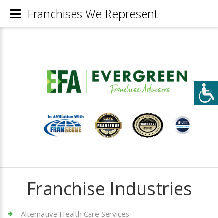
Franchises We Represent
Franchise Industries
Alternative Health Care Services