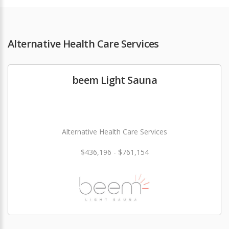
Alternative Health Care Services
beem Light Sauna
Alternative Health Care Services
$436,196 - $761,154