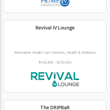
Revival IV Lounge
Alternative Health Care Services, Health & Wellness
$160,800 - $270,500
The DRIPBaR