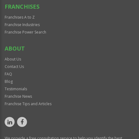
FRANCHISES
Franchises A to Z
Franchise Industries
Franchise Power Search
ABOUT
About Us
Contact Us
FAQ
Blog
Testimonials
Franchise News
Franchise Tips and Articles
We provide a free consultation service to help you identify the best