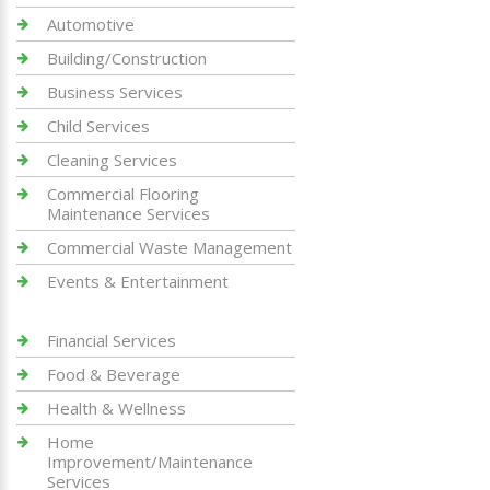
Automotive
Building/Construction
Business Services
Child Services
Cleaning Services
Commercial Flooring
Maintenance Services
Commercial Waste Management
Events & Entertainment
Financial Services
Food & Beverage
Health & Wellness
Home
Improvement/Maintenance
Services