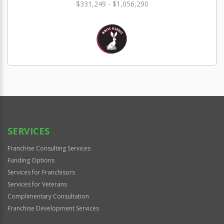
$331,249 - $1,056,290
SERVICES
Franchise Consulting Services
Funding Options
Services for Franchisors
Services for Veterans
Complimentary Consultation
Franchise Development Services