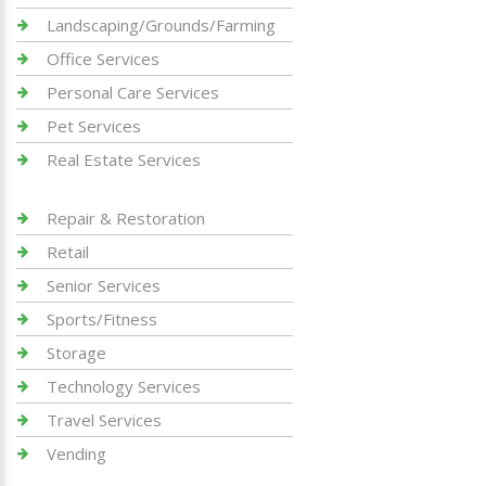
Landscaping/Grounds/Farming
Office Services
Personal Care Services
Pet Services
Real Estate Services
Repair & Restoration
Retail
Senior Services
Sports/Fitness
Storage
Technology Services
Travel Services
Vending